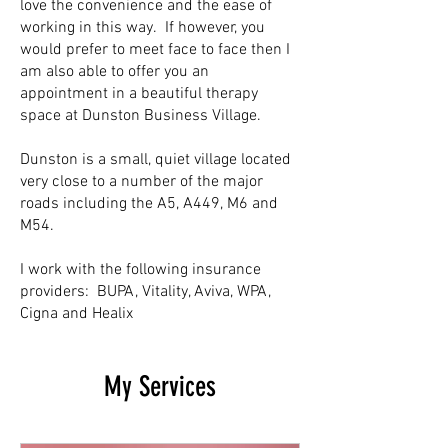
love the convenience and the ease of
working in this way. If however, you
would prefer to meet face to face then I
am also able to offer you an
appointment in a beautiful therapy
space at Dunston Business Village.
Dunston is a small, quiet village located
very close to a number of the major
roads including the A5, A449, M6 and
M54.
I work with the following insurance
providers: BUPA, Vitality, Aviva, WPA,
Cigna and Healix
My Services