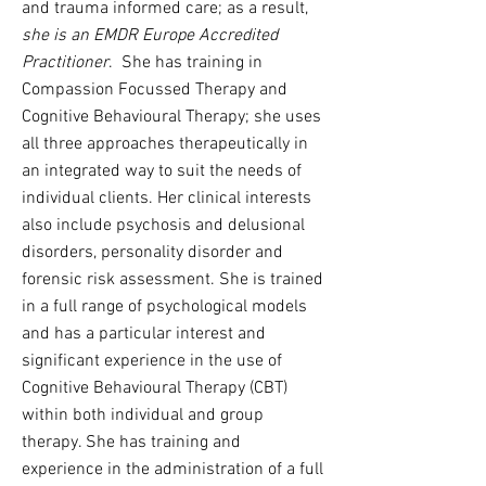
and trauma informed care; as a result,
she is an EMDR Europe Accredited
Practitioner
. She has training in
Compassion Focussed Therapy and
Cognitive Behavioural Therapy; she uses
all three approaches therapeutically in
an integrated way to suit the needs of
individual clients. Her clinical interests
also include psychosis and delusional
disorders, personality disorder and
forensic risk assessment. She is trained
in a full range of psychological models
and has a particular interest and
significant experience in the use of
Cognitive Behavioural Therapy (CBT)
within both individual and group
therapy. She has training and
experience in the administration of a full