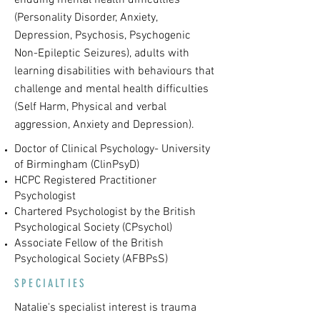
enduing mental health difficulties
(Personality Disorder, Anxiety,
Depression, Psychosis, Psychogenic
Non-Epileptic Seizures), adults with
learning disabilities with behaviours that
challenge and mental health difficulties
(Self Harm, Physical and verbal
aggression, Anxiety and Depression).
Doctor of Clinical Psychology- University
of Birmingham (ClinPsyD)
HCPC Registered Practitioner
Psychologist
Chartered Psychologist by the British
Psychological Society (CPsychol)
Associate Fellow of the British
Psychological Society (AFBPsS)
SPECIALTIES
Natalie's specialist interest is trauma