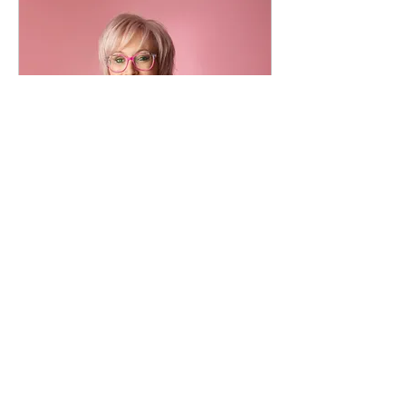
Free Initial Consultation
Read More
20 min