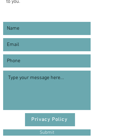
to you.
Privacy Policy
Submit