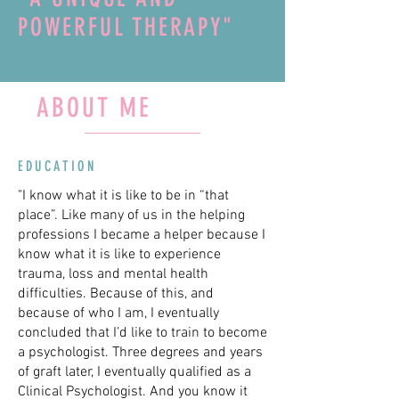
POWERFUL THERAPY"
ABOUT ME
EDUCATION
"I know what it is like to be in “that
place”. Like many of us in the helping
professions I became a helper because I
know what it is like to experience
trauma, loss and mental health
difficulties. Because of this, and
because of who I am, I eventually
concluded that I’d like to train to become
a psychologist. Three degrees and years
of graft later, I eventually qualified as a
Clinical Psychologist. And you know it