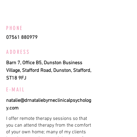
PHONE
07561 880979
ADDRESS
Barn 7, Office B5, Dunston Business
Village, Stafford Road, Dunston, Stafford,
ST18 9FJ
E-MAIL
natalie@drnataliebyrneclinicalpsycholog
y.com
I offer remote therapy sessions so that
you can attend therapy from the comfort
of your own home; many of my clients