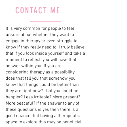
CONTACT ME
It is very common for people to feel
unsure about whether they want to
engage in therapy or even struggle to
know if they really need to. I truly believe
that if you look inside yourself and take a
moment to reflect, you will have that
answer within you. If you are
considering therapy as a possibility,
does that tell you that somehow you
know that things could be better than
they are right now? That you could be
happier? Less irritable? More present?
More peaceful? If the answer to any of
these questions is yes then there is a
good chance that having a therapeutic
space to explore this may be beneficial