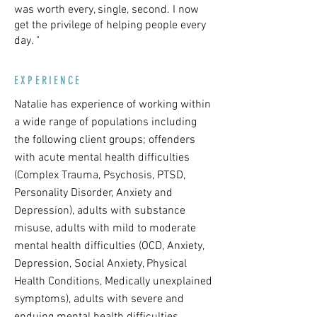
was worth every, single, second. I now
get the privilege of helping people every
day. "
EXPERIENCE
Natalie has experience of working within
a wide range of populations including
the following client groups; offenders
with acute mental health difficulties
(Complex Trauma, Psychosis, PTSD,
Personality Disorder, Anxiety and
Depression), adults with substance
misuse, adults with mild to moderate
mental health difficulties (OCD, Anxiety,
Depression, Social Anxiety, Physical
Health Conditions, Medically unexplained
symptoms), adults with severe and