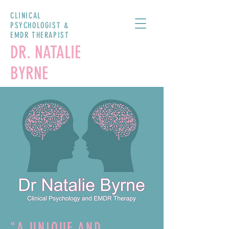
CLINICAL
PSYCHOLOGIST &
EMDR THERAPIST
DR. NATALIE
BYRNE
"A UNIQUE AND