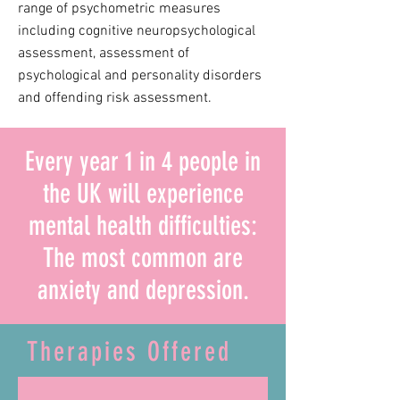
range of psychometric measures
including cognitive neuropsychological
assessment, assessment of
psychological and personality disorders
and offending risk assessment.
Every year 1 in 4 people in
the UK will experience
mental health difficulties:
The most common are
anxiety and depression.
Therapies Offered