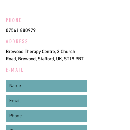
PHONE
07561 880979
ADDRESS
Brewood Therapy Centre, 3 Church
Road, Brewood, Stafford, UK, ST19 9BT
E-MAIL