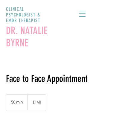
CLINICAL
PSYCHOLOGIST &
EMDR THERAPIST
DR. NATALIE
BYRNE
Face to Face Appointment
140
British
50 min
5
£140
pounds
0
m
i
n