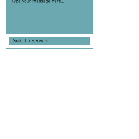
Submit
I offer remote therapy sessions so that
you can attend therapy from the comfort
of your own home; many of my clients
love the convenience and the ease of
working in this way. If however, you
would prefer to meet face to face then I
am also able to offer you an
appointment in a beautiful therapy