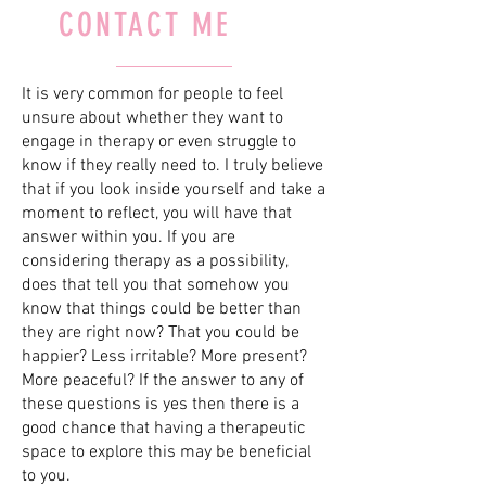
CONTACT ME
It is very common for people to feel
unsure about whether they want to
engage in therapy or even struggle to
know if they really need to. I truly believe
that if you look inside yourself and take a
moment to reflect, you will have that
answer within you. If you are
considering therapy as a possibility,
does that tell you that somehow you
know that things could be better than
they are right now? That you could be
happier? Less irritable? More present?
More peaceful? If the answer to any of
these questions is yes then there is a
good chance that having a therapeutic
space to explore this may be beneficial
to you.